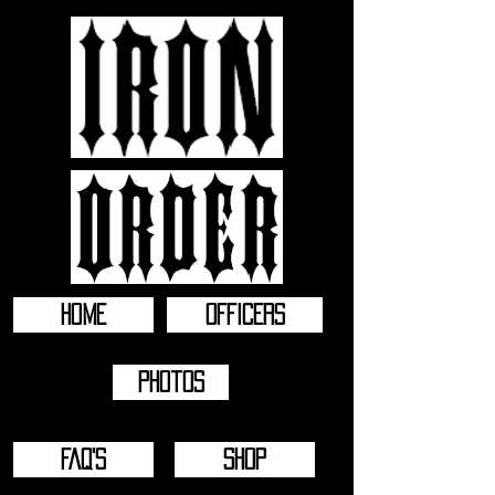
HOME
OFFICERS
Photos
FAQ'S
SHOP